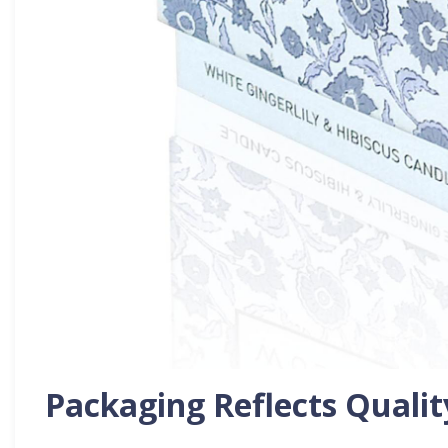
Packaging Reflects Qualit