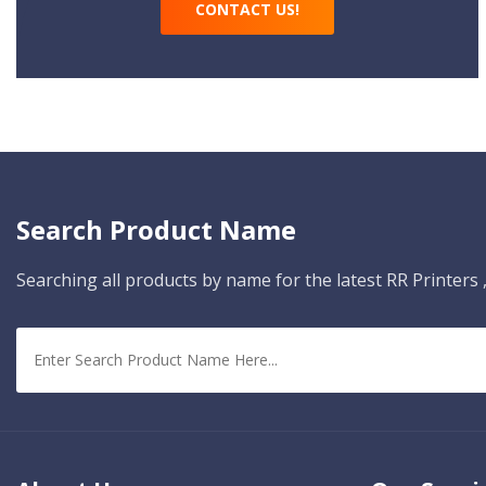
CONTACT US!
Search Product Name
Searching all products by name for the latest RR Printers ,