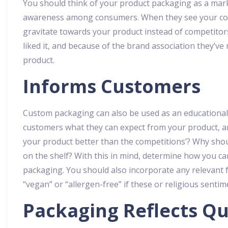
You should think of your product packaging as a mark
awareness among consumers. When they see your colo
gravitate towards your product instead of competitors
liked it, and because of the brand association they’ve
product.
Informs Customers
Custom packaging can also be used as an educational 
customers what they can expect from your product, a
your product better than the competitions’? Why shou
on the shelf? With this in mind, determine how you can
packaging. You should also incorporate any relevant f
“vegan” or “allergen-free” if these or religious senti
Packaging Reflects Qu