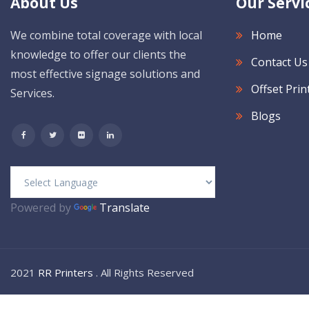
About Us
Our Servi
We combine total coverage with local
Home
knowledge to offer our clients the
Contact Us
most effective signage solutions and
Offset Prin
Services.
Blogs
Powered by
Translate
2021
RR Printers
. All Rights Reserved