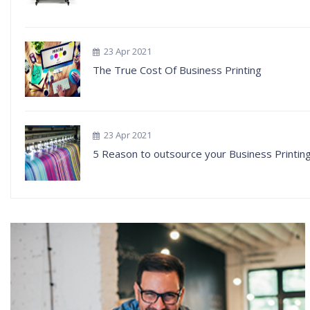
23 Apr 2021
The True Cost Of Business Printing
23 Apr 2021
5 Reason to outsource your Business Printin