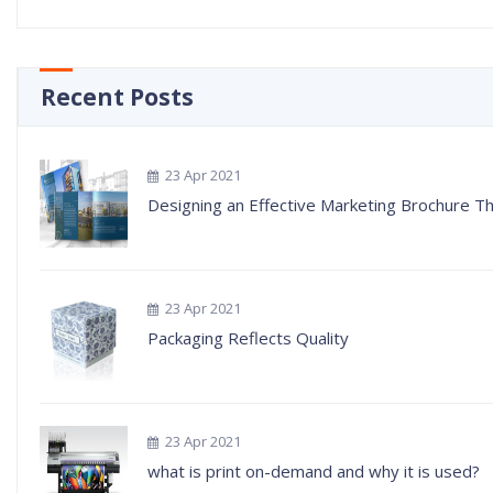
Recent Posts
23 Apr 2021
Designing an Effective Marketing Brochure Tha
23 Apr 2021
Packaging Reflects Quality
23 Apr 2021
what is print on-demand and why it is used?