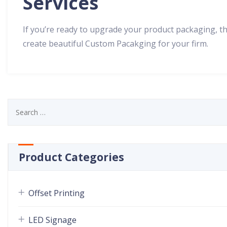
Services
If you’re ready to upgrade your product packaging, th
create beautiful Custom Pacakging for your firm.
Product Categories
Offset Printing
LED Signage