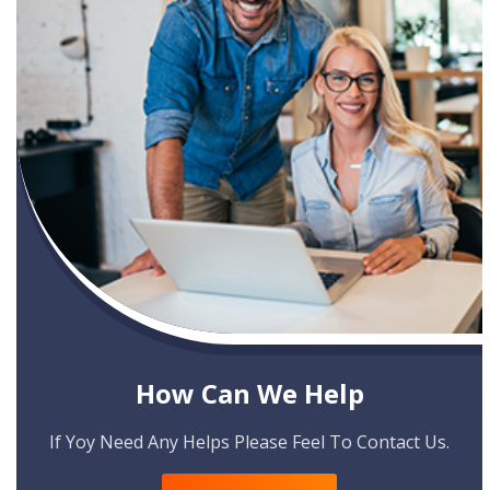
How Can We Help
If Yoy Need Any Helps Please Feel To Contact Us.