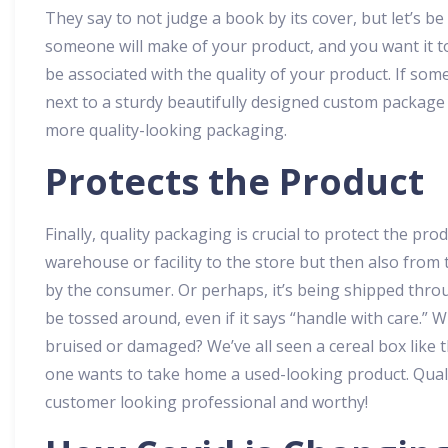
They say to not judge a book by its cover, but let’s be
someone will make of your product, and you want it to
be associated with the quality of your product. If so
next to a sturdy beautifully designed custom package o
more quality-looking packaging.
Protects the Product
Finally, quality packaging is crucial to protect the pr
warehouse or facility to the store but then also from t
by the consumer. Or perhaps, it’s being shipped throu
be tossed around, even if it says “handle with care.” Wh
bruised or damaged? We’ve all seen a cereal box like th
one wants to take home a used-looking product. Qual
customer looking professional and worthy!