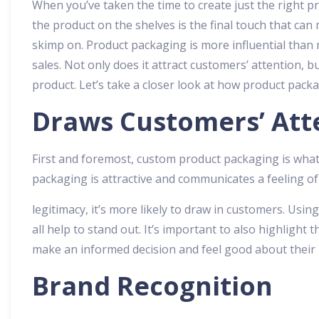
When you’ve taken the time to create just the right p
the product on the shelves is the final touch that can
skimp on. Product packaging is more influential than 
sales. Not only does it attract customers’ attention, b
product. Let’s take a closer look at how product packa
Draws Customers’ Att
First and foremost, custom product packaging is what 
packaging is attractive and communicates a feeling of
legitimacy, it’s more likely to draw in customers. Using
all help to stand out. It’s important to also highlight
make an informed decision and feel good about their
Brand Recognition