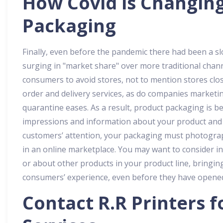
How Covid is Changin
Packaging
Finally, even before the pandemic there had been a s
surging in "market share" over more traditional chan
consumers to avoid stores, not to mention stores clos
order and delivery services, as do companies marketi
quarantine eases. As a result, product packaging is 
impressions and information about your product and y
customers’ attention, your packaging must photograph
in an online marketplace. You may want to consider
or about other products in your product line, bringin
consumers’ experience, even before they have opened
Contact
R.R Printers
f